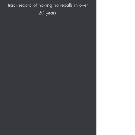
track record of having no recalls in over
20 years!