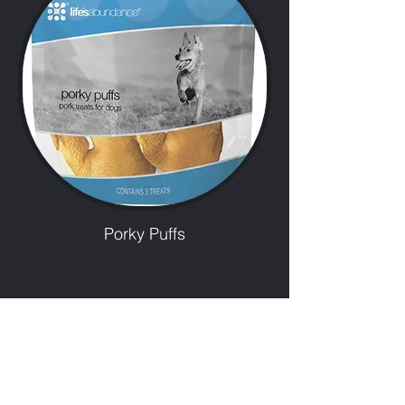
Porky Puffs