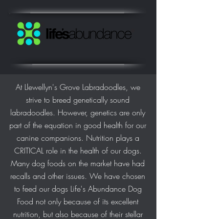
At Llewellyn's Grove Labradoodles, we
strive to breed genetically sound
labradoodles. However, genetics are only
part of the equation in good health for our
canine companions. Nutrition plays a
CRITICAL role in the health of our dogs.
Many dog foods on the market have had
recalls and other issues. We have chosen
to feed our dogs Life's Abundance Dog
Food not only because of its excellent
nutrition, but also because of their stellar