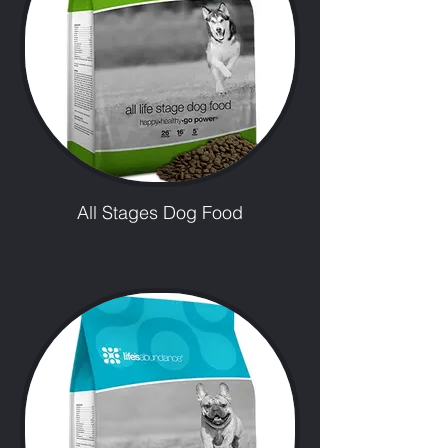
All Stages Dog Food