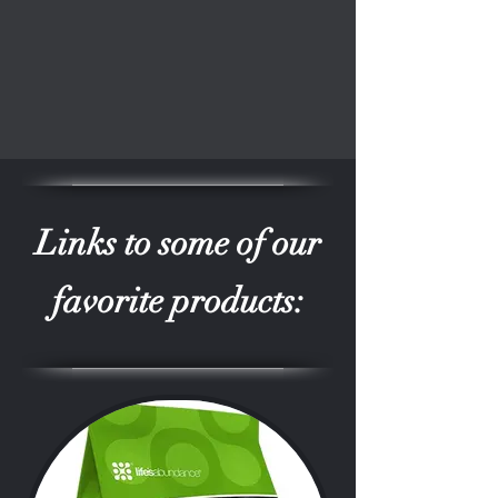
Links to some of our
favorite products: