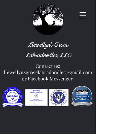
Llewellyn's Grove
Labradoodles, LLC
Contact us:
llewellynsgrovelabradoodles@gmail.com
or
Facebook Messenger