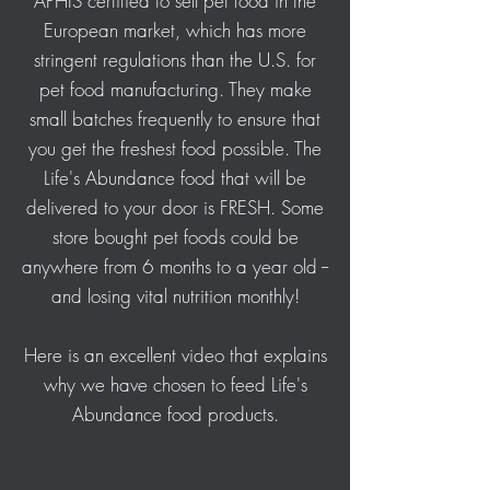
APHIS certified to sell pet food in the
European market, which has more
stringent regulations than the U.S. for
pet food manufacturing. They make
small batches frequently to ensure that
you get the freshest food possible. The
Life's Abundance food that will be
delivered to your door is FRESH. Some
store bought pet foods could be
anywhere from 6 months to a year old --
and losing vital nutrition monthly!
Here is an excellent video that explains
why we have chosen to feed Life's
Abundance food products.