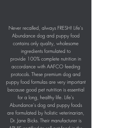
Never recalled, always FRESH! Life's
Abundance dog and puppy food
contains only quality, wholesome
ingredients formulated to
provide 100% complete nutrition in
accordance with AAFCO feeding
protocols. These premium dog and
puppy food formulas are very important
because good pet nutrition is essential
for a long, healthy life. Life's
Abundance's dog and puppy foods
are formulated by holistic veterinarian,
Dr. Jane Bicks. Their manufacturer is