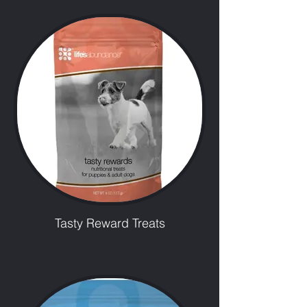
Tasty Reward Treats