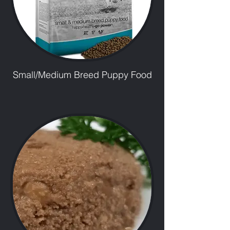
Small/Medium Breed Puppy Food