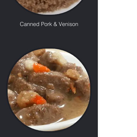
Canned Pork & Venison