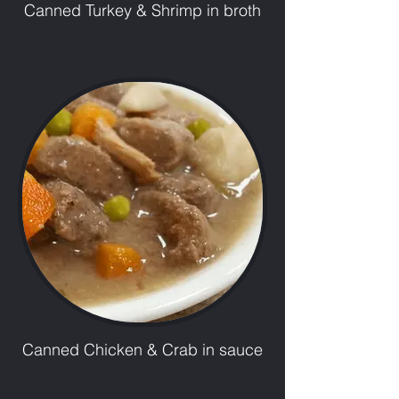
Canned Turkey & Shrimp in broth
Canned Chicken & Crab in sauce