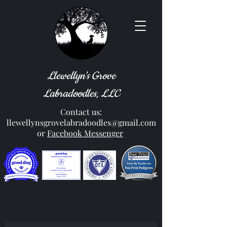
Llewellyn's Grove
Labradoodles, LLC
Contact us:
llewellynsgrovelabradoodles@gmail.com
or
Facebook Messenger