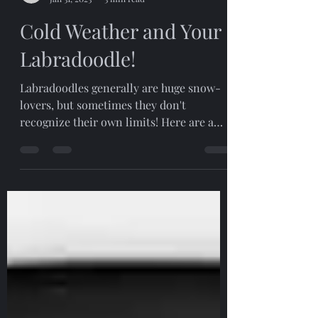
Pam Llewellyn
Jan 31, 2023
3 min read
Cold Weather and Your
Labradoodle!
Labradoodles generally are huge snow-
lovers, but sometimes they don't
recognize their own limits! Here are a
few ideas to help keep your...