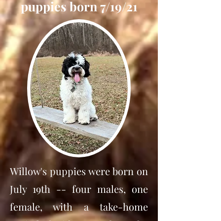
puppies born 7/19/21
Willow's puppies were born on
July 19th -- four males, one
female, with a take-home