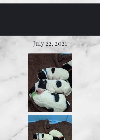
July 22, 2021