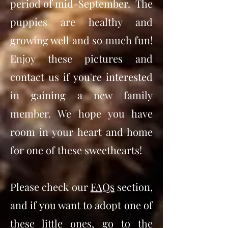
period of mid-September. The
puppies are healthy and
growing well and so much fun!
Enjoy these pictures and
contact us if you're interested
in gaining a new family
member. We hope you have
room in your heart and home
for one of these sweethearts!
Please check our
FAQs
section,
and if you want to adopt one of
these little ones, go to the