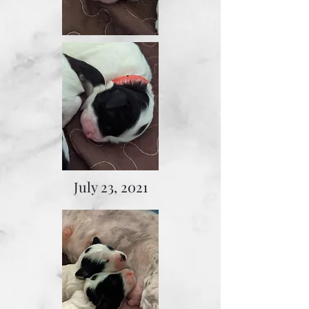
July 23, 2021