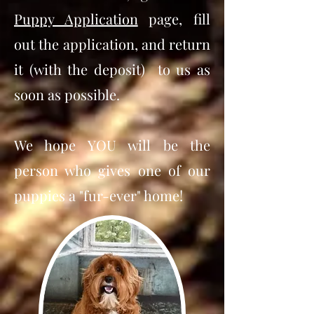
Puppy Application
page, fill
out the application, and return
it (with the deposit) to us as
soon as possible.
We hope YOU will be the
person who gives one of our
puppies a "fur-ever" home!