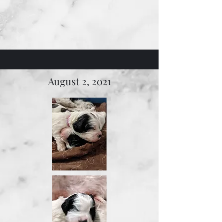
August 2, 2021