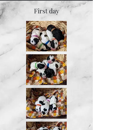
First day