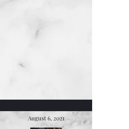
August 6, 2021