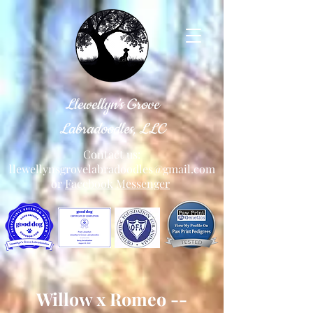
Llewellyn's Grove
Labradoodles, LLC
Contact us:
llewellynsgrovelabradoodles@gmail.com
or
Facebook Messenger
Willow x Romeo --