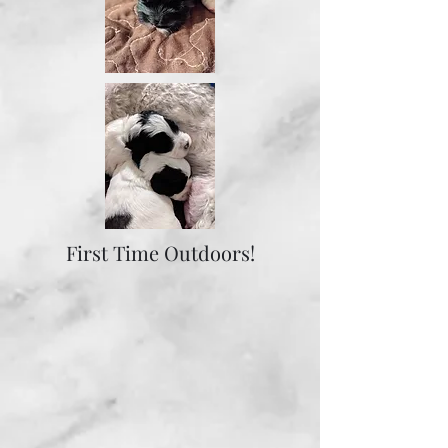
First Time Outdoors!