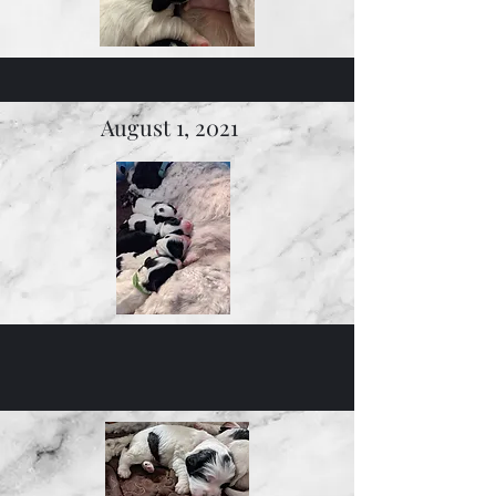
August 1, 2021