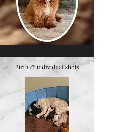
Birth & individual shots