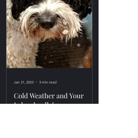
Jan 31, 2023
3 min read
Cold Weather and Your
Labradoodle!
Labradoodles generally are huge
snow-lovers, but sometimes they don't
recognize their own limits! Here are a