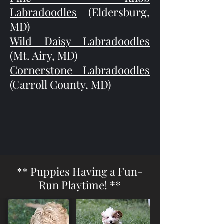
Labradoodles
(Eldersburg,
MD)
Wild Daisy Labradoodles
(Mt. Airy, MD)
Cornerstone Labradoodles
(Carroll County, MD)
** Puppies Having a Fun-
Run Playtime! **