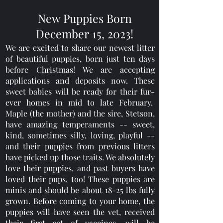
New Puppies Born
December 15, 2023!
We are excited to share our newest litter
of beautiful puppies, born just ten days
before Christmas! We are accepting
applications and deposits now. These
sweet babies will be ready for their fur-
ever homes in mid to late February.
Maple (the mother) and the sire, Stetson,
have amazing temperaments -- sweet,
kind, sometimes silly, loving, playful --
and their puppies from previous litters
have picked up those traits. We absolutely
love their puppies, and past buyers have
loved their pups, too! These puppies are
minis and should be about 18-25 lbs fully
grown. Before coming to your home, the
puppies will have seen the vet, received
their first set of vaccines, will be