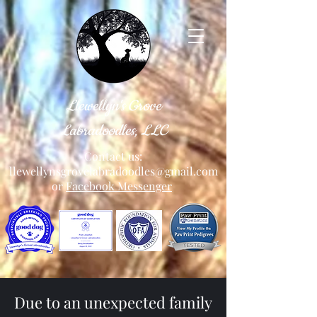
Llewellyn's Grove
Labradoodles, LLC
Contact us:
llewellynsgrovelabradoodles@gmail.com
or
Facebook Messenger
Due to an unexpected family