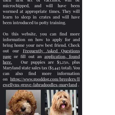
microchipped, and will have been
wormed at appropriate times. They will
learn to sleep in crates and will have
been introduced to potty training.
On this website, you can find more
information on how to apply for and
bring home your new best friend. Check
out our
Frequently Asked Questions
page
or fill out an
application, found
here.
Our puppies are $3,250, plus
Maryland state sales tax ($3,445 total). You
can also find more information
on
https://www.gooddog.com/breeders/ll
ewellyns-grove-labradoodles-maryland
.