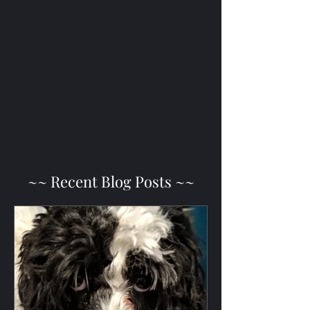
~~ Recent Blog Posts ~~