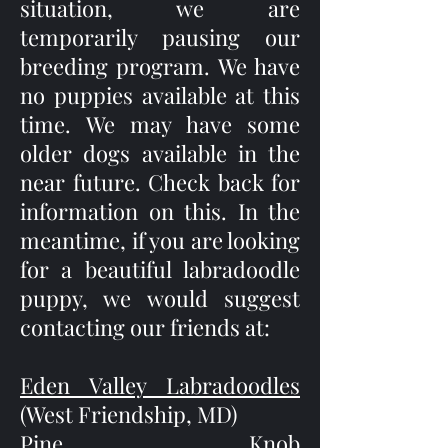
situation, we are
temporarily pausing our
breeding program. We have
no puppies available at this
time. We may have some
older dogs available in the
near future. Check back for
information on this. In the
meantime, if you are looking
for a beautiful labradoodle
puppy, we would suggest
contacting our friends at:
Eden Valley Labradoodles
(West Friendship, MD)
Pine Knob