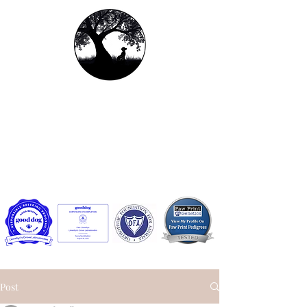
Llewellyn's Grove
Labradoodles, LLC
Contact us:
llewellynsgrovelabradoodles@gmail.com
or
Facebook Messenger
Post