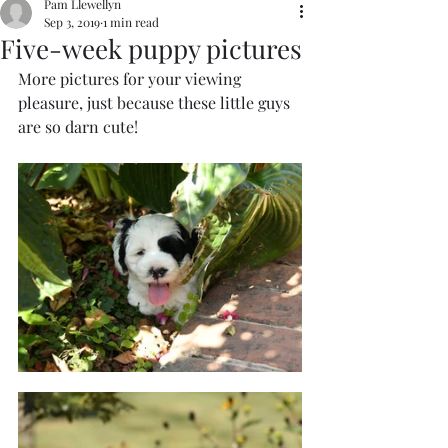
Pam Llewellyn
Sep 3, 2019
1 min read
Five-week puppy pictures
More pictures for your viewing 
pleasure, just because these little guys 
are so darn cute!