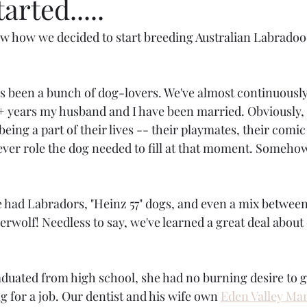
arted.....
 how we decided to start breeding Australian Labradood
s been a bunch of dog-lovers. We've almost continuously
+ years my husband and I have been married. Obviously, 
eing a part of their lives -- their playmates, their comic r
ver role the dog needed to fill at that moment. Someho
e had Labradors, "Heinz 57" dogs, and even a mix between
rwolf! Needless to say, we've learned a great deal about
ated from high school, she had no burning desire to go
 for a job. Our dentist and his wife own 
Eden Valley Ma