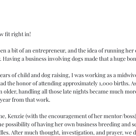
 fit right in!
en a bit of an entrepreneur, and the idea of running her
r. Having a business involving dogs made that a huge bon
ars of child and dog raising, I was working as a midwives
had the honor of attending approximately 1,000 births. As
n older, handling all those late nights became much more 
t year from that work.
me, Kenzie (with the encouragement of her mentor/boss) 
e possibility of having her own business breeding and se
les. After much thought, investigation, and prayer, we d