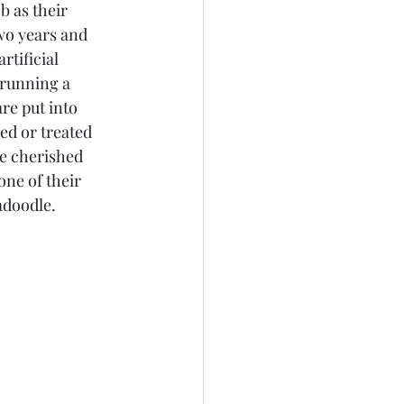
 as their 
wo years and 
tificial 
 running a 
re put into 
ed or treated 
re cherished 
ne of their 
adoodle.