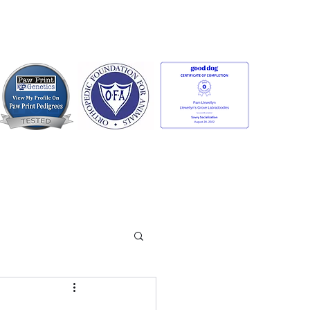
Contact us:
llewellynsgrovelabradoodles@gmail.com
or
Facebook Messenger
anty
More