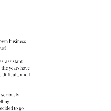
 own business 
us!
' assistant 
 the years have 
difficult, and I 
seriously 
lling 
ecided to go 