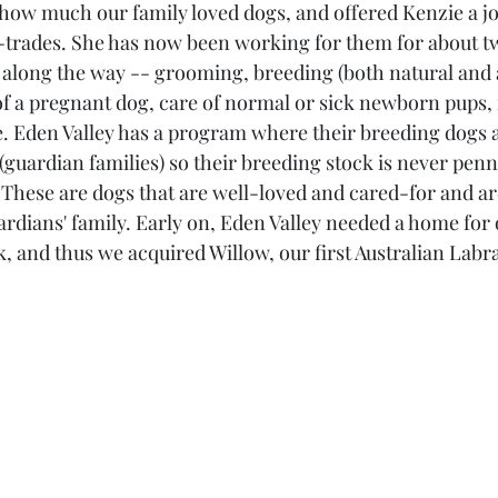
how much our family loved dogs, and offered Kenzie a job
l-trades. She has now been working for them for about t
along the way -- grooming, breeding (both natural and ar
of a pregnant dog, care of normal or sick newborn pups,
ke. Eden Valley has a program where their breeding dogs a
(guardian families) so their breeding stock is never penn
. These are dogs that are well-loved and cared-for and a
rdians' family. Early on, Eden Valley needed a home for o
k, and thus we acquired Willow, our first Australian Labr