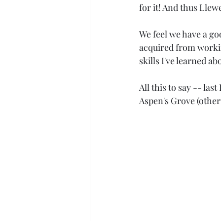
for it! And thus Lle
We feel we have a goo
acquired from workin
skills I've learned 
All this to say -- la
Aspen's Grove (other