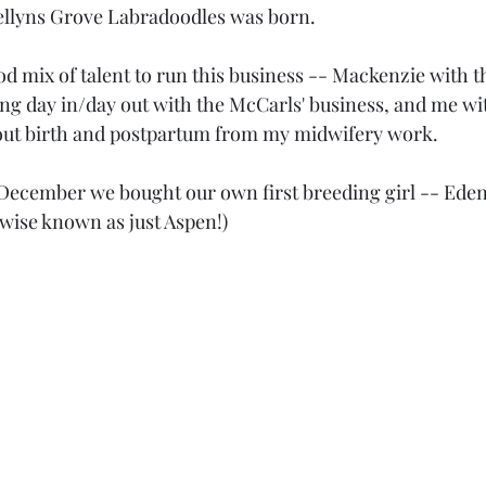
wellyns Grove Labradoodles was born.
d mix of talent to run this business -- Mackenzie with the
g day in/day out with the McCarls' business, and me wit
about birth and postpartum from my midwifery work.
st December we bought our own first breeding girl -- Eden
wise known as just Aspen!)