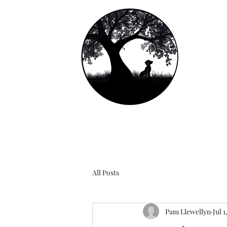
Ll
Lab
Home
About Us
Notes From Clients
See Us G
All Posts
Pam Llewellyn
Jul 1