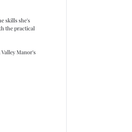
 skills she's 
h the practical 
 Valley Manor's 