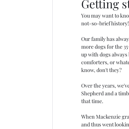
Getting st
You may want to know
not-so-brief history!
Our family has alway
more dogs for the 35
up with dogs always b
comforters, or whate
know, don't they?
Over the years, we'v
Shepherd and a timbe
that time.
When Mackenzie gradu
and thus went looking