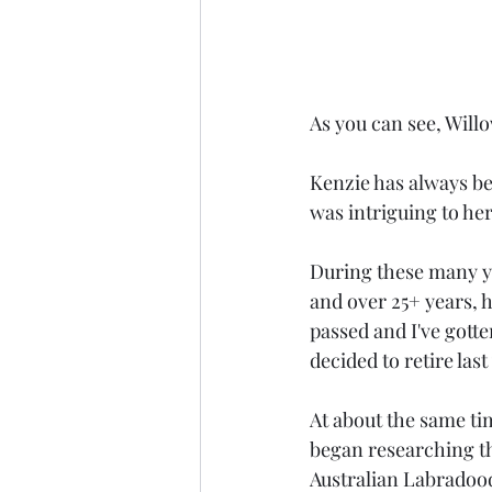
As you can see, Willow
Kenzie has always be
was intriguing to he
During these many ye
and over 25+ years, 
passed and I've gotte
decided to retire las
At about the same ti
began researching th
Australian Labradood