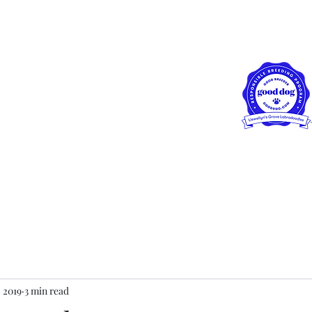
ewellyn's Grove
radoodles, LLC
row!!
Blog
Our Girls
FAQs
Puppy Application
Health Warr
, 2019
3 min read