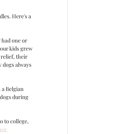
les. Here's a 
 had one or 
our kids grew 
elief, their 
w dogs always 
 a Belgian 
 dogs during 
 to college, 
nor 