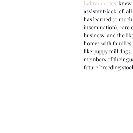
Labradoodles
,
 knew 
assistant/jack-of-al
has learned so much 
insemination), care 
business, and the li
homes with families 
like puppy mill dogs
members of their gua
future breeding stoc