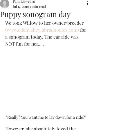
Pam Llewellyn
Jul 17, 2019
1 min read
Puppy sonogram day
We took Willow to her owner/breeder 
(www.edenvalleylabradoodles.com)
 for 
a sonogram today. The car ride was 
NOT fun for her..... 
"Really? You want me to lay down for a ride?" 
However, she absolutely loved the 