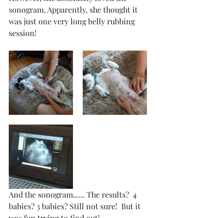
sonogram. Apparently, she thought it 
was just one very long belly rubbing 
session!
And the sonogram...... The results?  4 
babies? 3 babies? Still not sure!  But it 
was fun trying to find out!