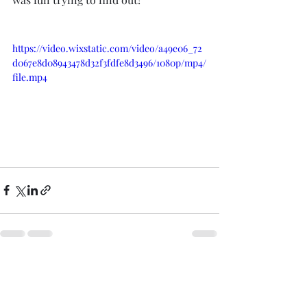
https://video.wixstatic.com/video/a49e06_72
d067e8d08943478d32f3fdfe8d3496/1080p/mp4/
file.mp4
Recent Posts
See All