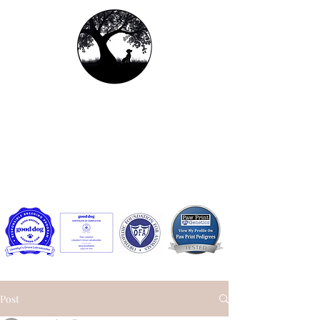
Llewellyn's Grove
Labradoodles, LLC
Contact us:
llewellynsgrovelabradoodles@gmail.com
or
Facebook Messenger
Post